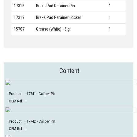
17318
Brake Pad Retainer Pin
1
17319
Brake Pad Retainer Locker
1
15707
Grease (White) - 5 g
1
Content
Product
:
17741
- Caliper Pin
OEM Ref.
:
Product
:
17742
- Caliper Pin
OEM Ref.
: