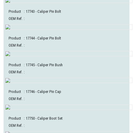
Product
:
17743
- Caliper Pin Bolt
OEM Ref.
:
Product
:
17744
- Caliper Pin Bolt
OEM Ref.
:
Product
:
17745
- Caliper Pin Bush
OEM Ref.
:
Product
:
17746
- Caliper Pin Cap
OEM Ref.
:
Product
:
17750
- Caliper Boot Set
OEM Ref.
: