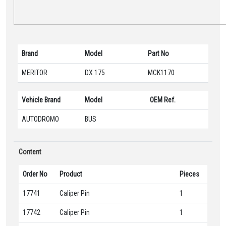
Brand
Model
Part No
MERITOR
DX 175
MCK1170
Vehicle Brand
Model
OEM Ref.
AUTODROMO
BUS
Content
Order No
Product
Pieces
17741
Caliper Pin
1
17742
Caliper Pin
1