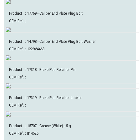
Product
:
17769
- Caliper End Plate Plug Bolt
OEM Ref.
:
Product
:
14798
- Caliper End Plate Plug Bolt Washer
OEM Ref.
:
1229V4468
Product
:
17318
- Brake Pad Retainer Pin
OEM Ref.
:
Product
:
17319
- Brake Pad Retainer Locker
OEM Ref.
:
Product
:
15707
- Grease (White) - 5 g
OEM Ref.
:
II14525