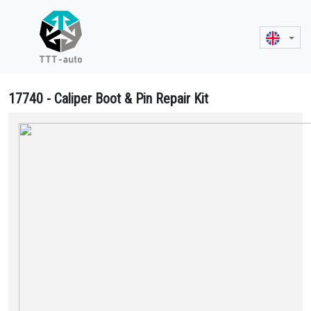
17740 - Caliper Boot & Pin Repair Kit
17740 Caliper Boot & Pin Repair Kit - MCK1170