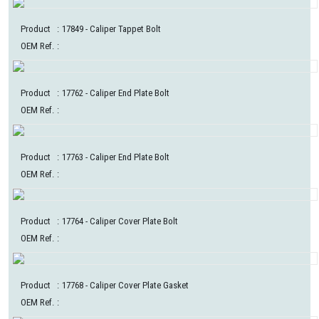
Product
:
17849
- Caliper Tappet Bolt
OEM Ref.
:
Product
:
17762
- Caliper End Plate Bolt
OEM Ref.
:
Product
:
17763
- Caliper End Plate Bolt
OEM Ref.
:
Product
:
17764
- Caliper Cover Plate Bolt
OEM Ref.
:
Product
:
17768
- Caliper Cover Plate Gasket
OEM Ref.
: