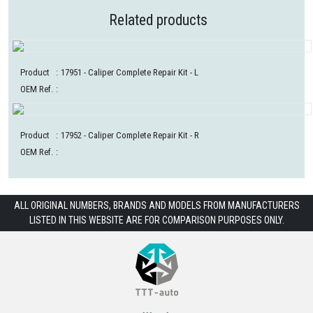
Related products
Product
:
17951
- Caliper Complete Repair Kit - L
OEM Ref.
:
Product
:
17952
- Caliper Complete Repair Kit - R
OEM Ref.
:
ALL ORIGINAL NUMBERS, BRANDS AND MODELS FROM MANUFACTURERS
LISTED IN THIS WEBSITE ARE FOR COMPARISON PURPOSES ONLY.