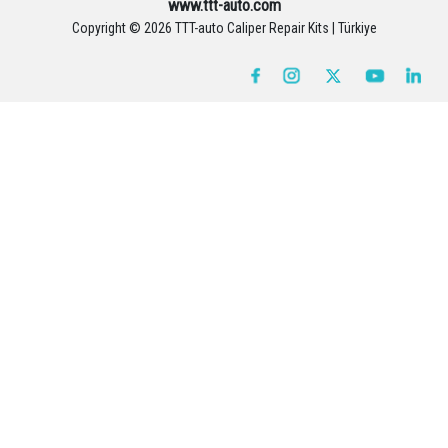
www.ttt-auto.com
Copyright ©
2026 TTT-auto Caliper Repair Kits | Türkiye