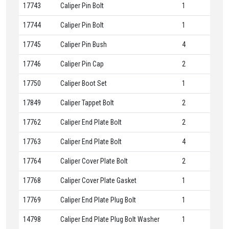
17743
Caliper Pin Bolt
1
17744
Caliper Pin Bolt
1
17745
Caliper Pin Bush
4
17746
Caliper Pin Cap
2
17750
Caliper Boot Set
1
17849
Caliper Tappet Bolt
2
17762
Caliper End Plate Bolt
2
17763
Caliper End Plate Bolt
4
17764
Caliper Cover Plate Bolt
2
17768
Caliper Cover Plate Gasket
1
17769
Caliper End Plate Plug Bolt
1
14798
Caliper End Plate Plug Bolt Washer
1