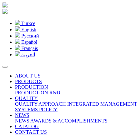
Türkçe
English
Pусский
Español
Français
العربية
ABOUT US
PRODUCTS
PRODUCTION
PRODUCTION
R&D
QUALITY
QUALITY APPROACH
INTEGRATED MANAGEMENT
SYSTEMS POLICY
NEWS
NEWS
AWARDS & ACCOMPLISHMENTS
CATALOG
CONTACT US