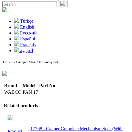
Türkçe
English
Pусский
Español
Français
العربية
15023 - Caliper Shaft Housing Set
Brand
Model
Part No
WABCO
PAN 17
Related products
17268
- Caliper Complete Mechanism Set - (With
Product
: